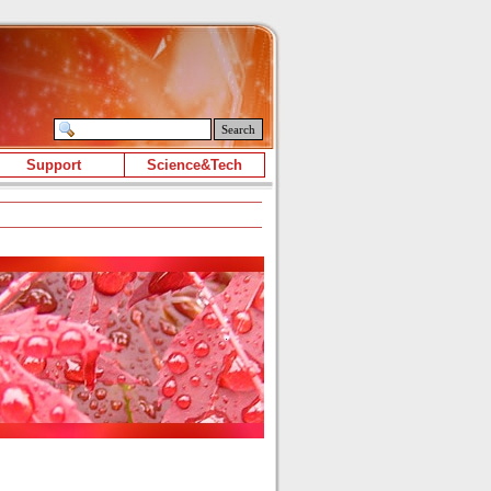
Search
Support
Science&Tech