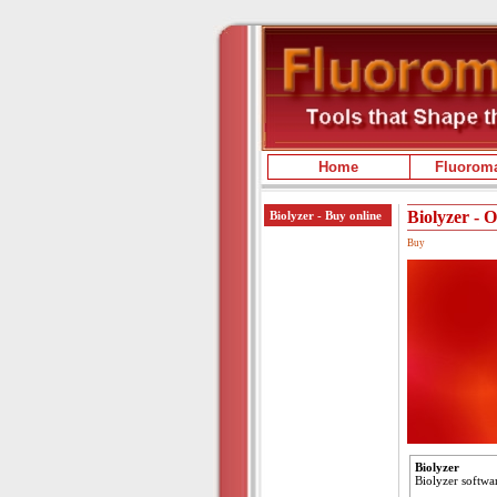
Home
Fluoroma
Biolyzer - 
Biolyzer - Buy online
Buy
Biolyzer
Biolyzer softwar