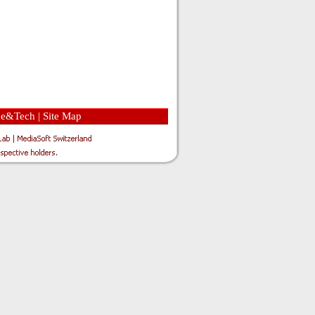
ce&Tech
|
Site Map