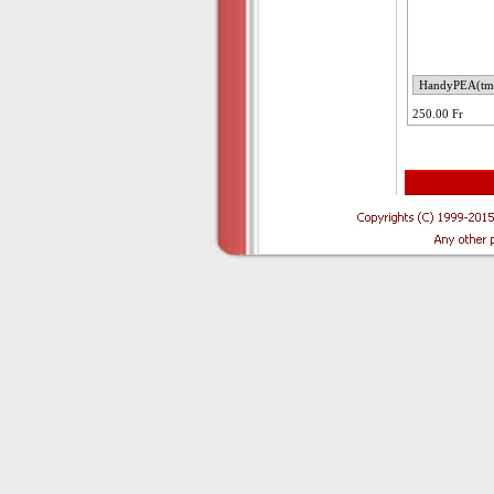
250.00 Fr