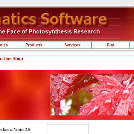
tics
Products
Services
Buy
On-line Shop
e license. Version 5.0