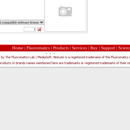
Home
|
Fluoromatics
|
Products
|
Services
|
Buy
|
Support
|
Scien